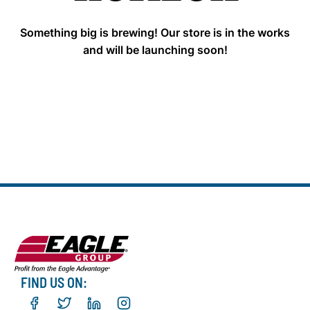
Something big is brewing! Our store is in the works
and will be launching soon!
FIND US ON: