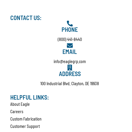
CONTACT US:
PHONE
(800) 441-8440
EMAIL
info@eaglegrp.com
ADDRESS
100 Industrial Blvd. Clayton, DE 19938
HELPFUL LINKS:
About Eagle
Careers
Custom Fabrication
Customer Support