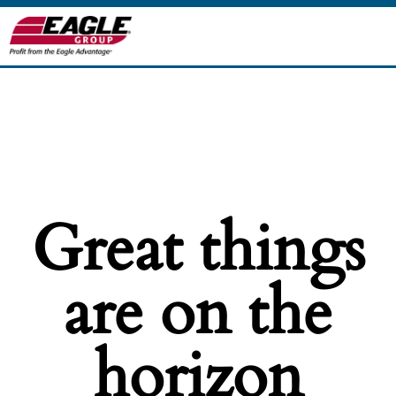
Great things
are on the
horizon