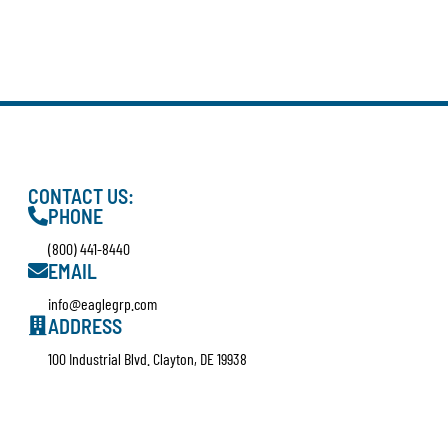
CONTACT US:
PHONE
(800) 441-8440
EMAIL
info@eaglegrp.com
ADDRESS
100 Industrial Blvd. Clayton, DE 19938