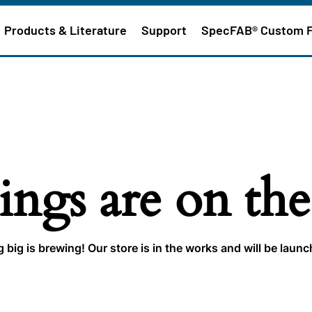
Products & Literature
Support
SpecFAB® Custom 
ings are on th
big is brewing! Our store is in the works and will be laun