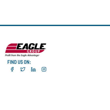
FIND US ON: