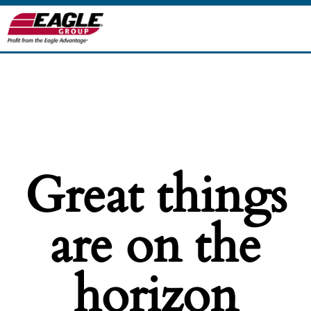
Great things
are on the
horizon