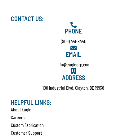
CONTACT US:
PHONE
(800) 441-8440
EMAIL
info@eaglegrp.com
ADDRESS
100 Industrial Blvd. Clayton, DE 19938
HELPFUL LINKS:
About Eagle
Careers
Custom Fabrication
Customer Support