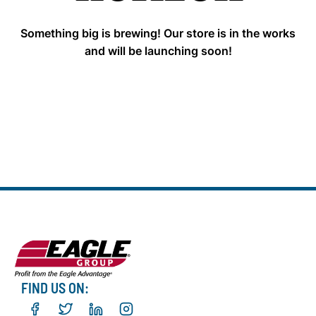
Something big is brewing! Our store is in the works
and will be launching soon!
FIND US ON: