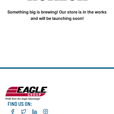
Something big is brewing! Our store is in the works
and will be launching soon!
FIND US ON: