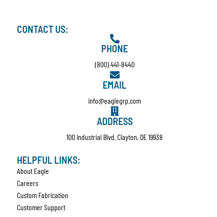
CONTACT US:
PHONE
(800) 441-8440
EMAIL
info@eaglegrp.com
ADDRESS
100 Industrial Blvd. Clayton, DE 19938
HELPFUL LINKS:
About Eagle
Careers
Custom Fabrication
Customer Support