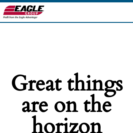
Great things
are on the
horizon