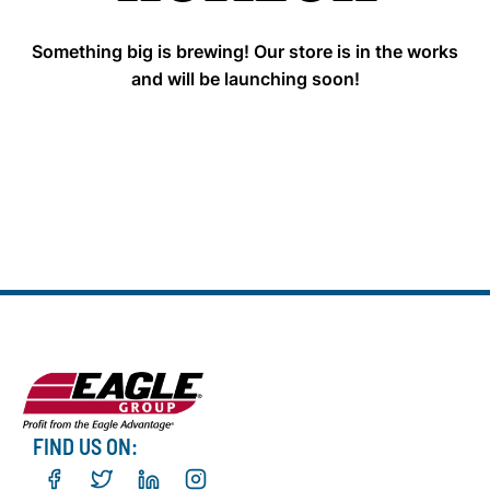
Something big is brewing! Our store is in the works
and will be launching soon!
FIND US ON: