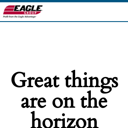
Great things
are on the
horizon