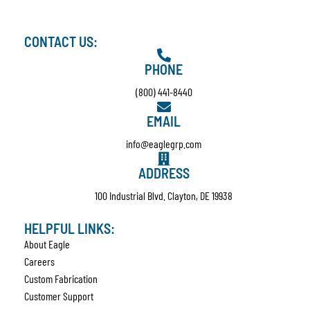
CONTACT US:
PHONE
(800) 441-8440
EMAIL
info@eaglegrp.com
ADDRESS
100 Industrial Blvd. Clayton, DE 19938
HELPFUL LINKS:
About Eagle
Careers
Custom Fabrication
Customer Support