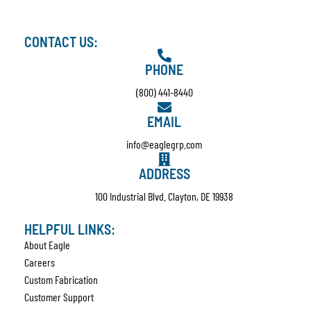
CONTACT US:
PHONE
(800) 441-8440
EMAIL
info@eaglegrp.com
ADDRESS
100 Industrial Blvd. Clayton, DE 19938
HELPFUL LINKS:
About Eagle
Careers
Custom Fabrication
Customer Support