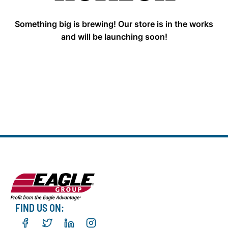
Something big is brewing! Our store is in the works
and will be launching soon!
FIND US ON: