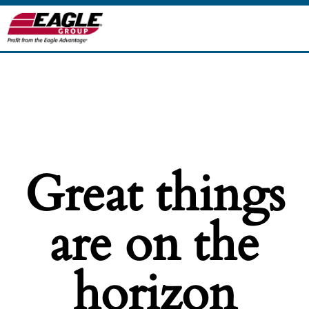
Great things
are on the
horizon